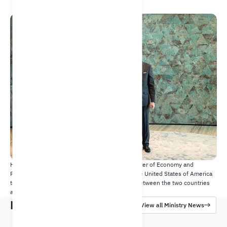
20 Dec 2023
His Excellency Faisal bin Fadhil Alibrahim, Minister of Economy and
Planning and Michael Ratney, Ambassador of the United States of America
to Saudi Arabia, discuss the bilateral relations between the two countries
and recent developments.​​
Latest News
View all Ministry News