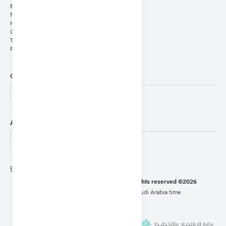
E-Services
Media Center
Human Capital
General Authority for Statistics
The Unified Platform
Report a case of corruption (Nazaha)
Contact Us
Accessibility Tools
Privacy Policy
Content Policy
Terms Of Use
Ministry of Economy & Planning - All rights reserved ©2026
Last modified date: 30/07/2026 Saudi Arabia time