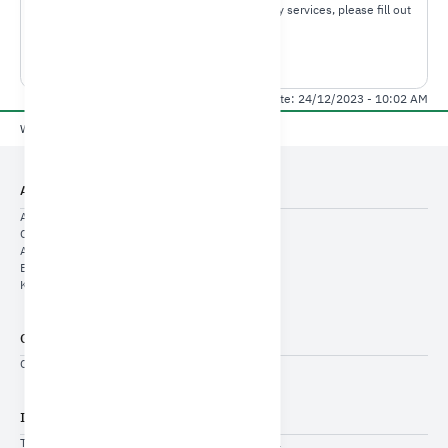
For any inquiries or comments about ministory services, please fill out
the required information.
Contact us
Last Modified Date: 24/12/2023 - 10:02 AM
Yes
No
Was this page useful?
About Us
About Us
Cyclic Indicators
Annual Indicators
Economic Reports
KSA Economic Pulse
General Services
Contact US
Important Links
THE SAUDI-EMIRATI COORDINATION COUNCIL