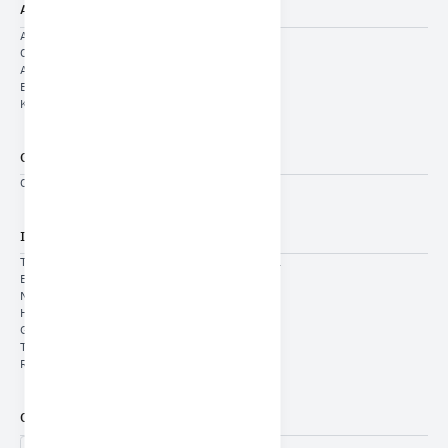
About Us
About Us
Cyclic Indicators
Annual Indicators
Economic Reports
KSA Economic Pulse
General Services
Contact US
Important Links
THE SAUDI-EMIRATI COORDINATION COUNCIL
E-Services
Media Center
Human Capital
General Authority for Statistics
The Unified Platform
Report a case of corruption (Nazaha)
Contact Us